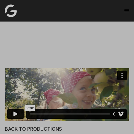
BACK TO PRODUCTIONS