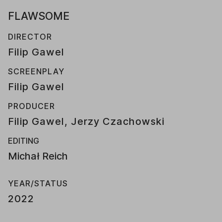
FLAWSOME
DIRECTOR
Filip Gawel
SCREENPLAY
Filip Gawel
PRODUCER
Filip Gawel, Jerzy Czachowski
EDITING
Michał Reich
YEAR/STATUS
2022