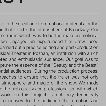
on that exudes the atmosphere of Broadway. Our 
e trailer, which was to be the main promotional 
, we engaged an experienced film crew, used 
carried out a precise editing and post-production 
al Theater in Poznan, an institution with a rich 
oted and enthusiastic audience. Our goal was to 
apture the essence of the "Beauty and the Beast" 
ntial audiences. During the production process, 
aches to ensure that the trailer was not only 
ue atmosphere and magic of the show. We made 
d the high quality and professionalism with which 
work on this project is not only technically 
se to convey to the audience the emotion and 