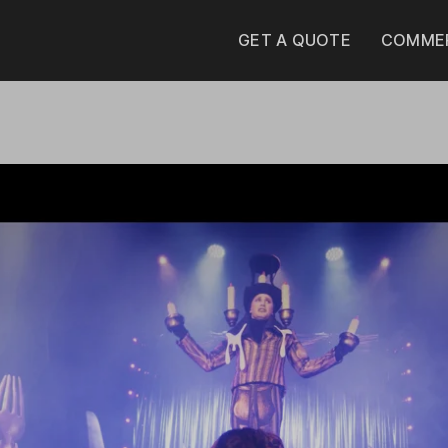
GET A QUOTE
COMMER