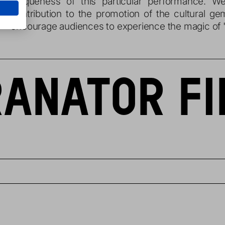
uniqueness of this particular performance. 
contribution to the promotion of the cultural ge
encourage audiences to experience the magic of "
ANATOR FI