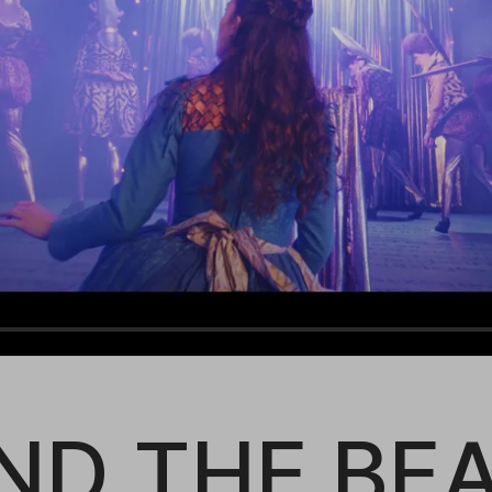
ND THE BE