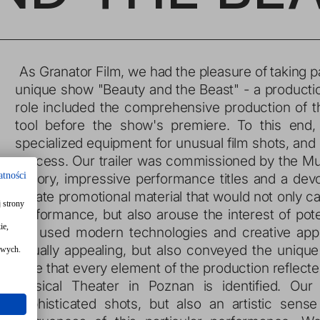
 As Granator Film, we had the pleasure of taking part in the creation of promotional materials for the 
unique show "Beauty and the Beast" - a producti
role included the comprehensive production of th
tool before the show's premiere. To this end
specialized equipment for unusual film shots, and 
process. Our trailer was commissioned by the Music
atności
history, impressive performance titles and a dev
create promotional material that would not only c
 strony
performance, but also arouse the interest of pote
ie,
we used modern technologies and creative appro
visually appealing, but also conveyed the uniq
owych.
sure that every element of the production reflecte
Musical Theater in Poznan is identified. Our 
sophisticated shots, but also an artistic sen