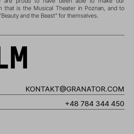
We are proud to have been able to make our 
m that is the Musical Theater in Poznan, and to 
Beauty and the Beast" for themselves.
LM
KONTAKT@GRANATOR.COM
+48 784 344 450