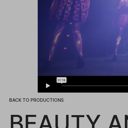
BACK TO PRODUCTIONS
BEAUTY A