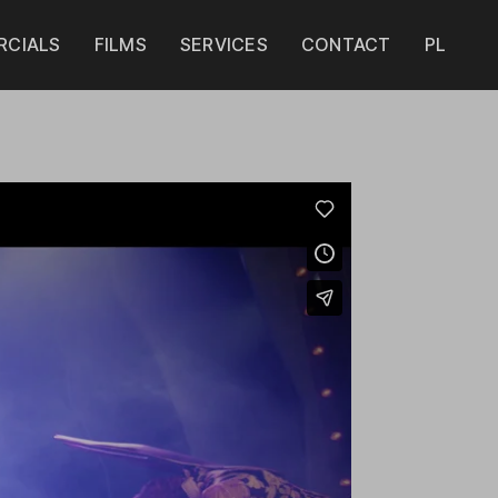
CIALS
FILMS
SERVICES
CONTACT
PL