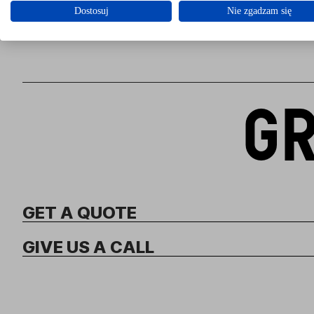
Dostosuj
Nie zgadzam się
GR
GET A QUOTE
GIVE US A CALL