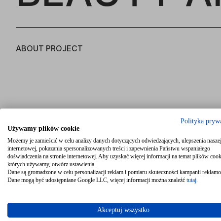
ABOUT PROJECT
Polityka pryw
Używamy plików cookie
Możemy je zamieścić w celu analizy danych dotyczących odwiedzających, ulepszenia naszej
internetowej, pokazania spersonalizowanych treści i zapewnienia Państwu wspaniałego
doświadczenia na stronie internetowej. Aby uzyskać więcej informacji na temat plików cook
których używamy, otwórz ustawienia.
Dane są gromadzone w celu personalizacji reklam i pomiaru skuteczności kampanii reklam
Dane mogą być udostępniane Google LLC, więcej informacji można znaleźć
tutaj
.
Akceptuj wszystko